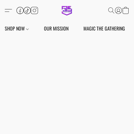
SHOP NOW
OUR MISSION
MAGIC THE GATHERING