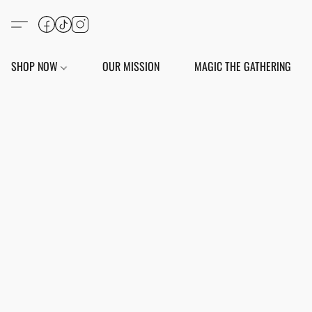
SHOP NOW
OUR MISSION
MAGIC THE GATHERING