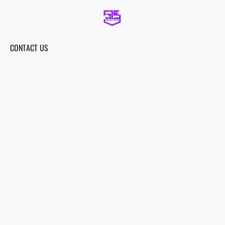
CONTACT US