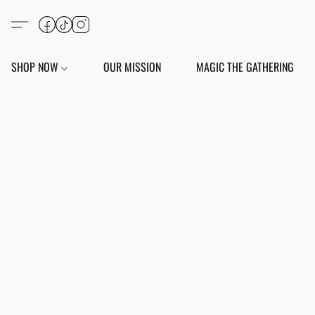
SHOP NOW
OUR MISSION
MAGIC THE GATHERING