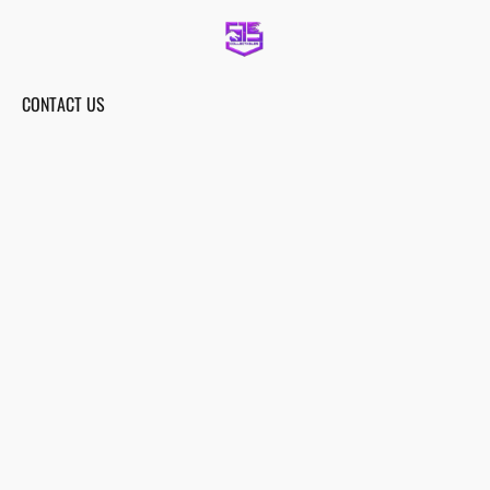
CONTACT US