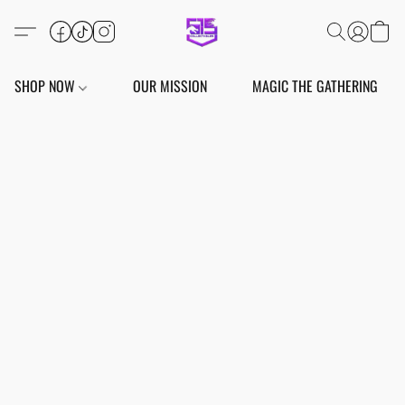
SHOP NOW
OUR MISSION
MAGIC THE GATHERING