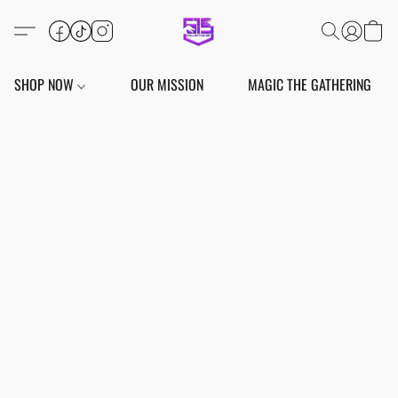
SHOP NOW
OUR MISSION
MAGIC THE GATHERING