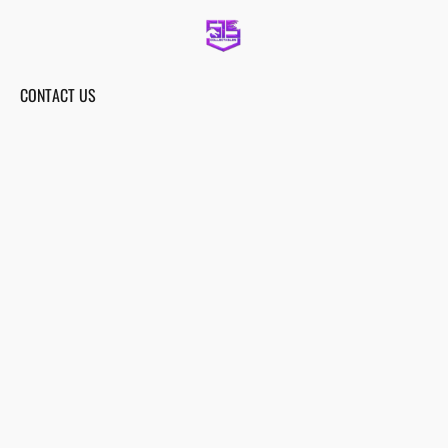
CONTACT US