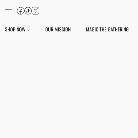
SHOP NOW
OUR MISSION
MAGIC THE GATHERING