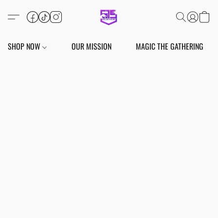
SHOP NOW
OUR MISSION
MAGIC THE GATHERING