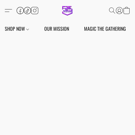
SHOP NOW
OUR MISSION
MAGIC THE GATHERING