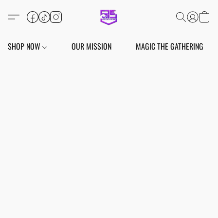
SHOP NOW
OUR MISSION
MAGIC THE GATHERING