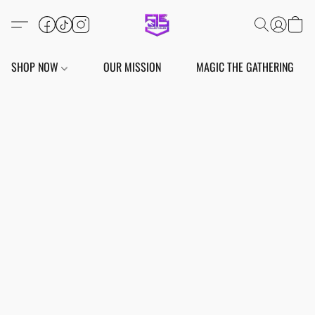
SHOP NOW
OUR MISSION
MAGIC THE GATHERING