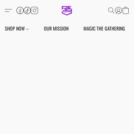
SHOP NOW
OUR MISSION
MAGIC THE GATHERING