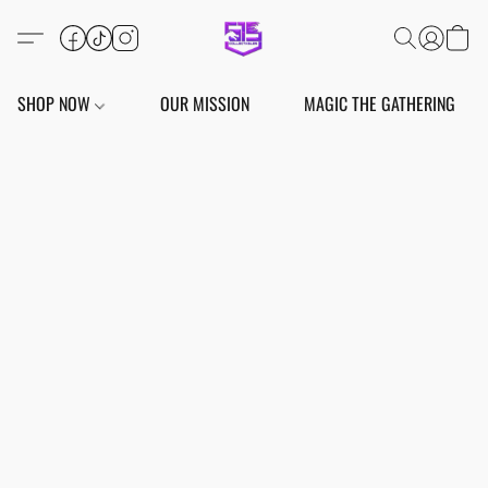
SHOP NOW
OUR MISSION
MAGIC THE GATHERING